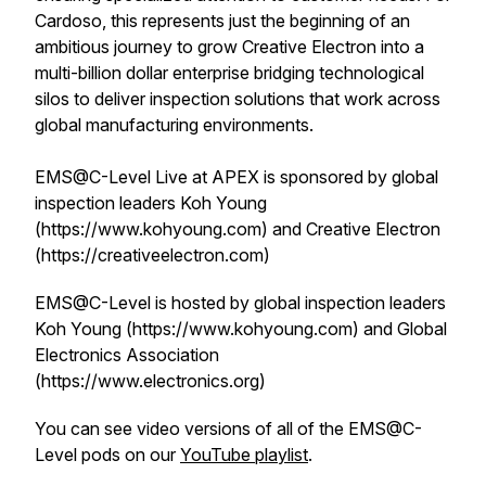
Cardoso, this represents just the beginning of an
ambitious journey to grow Creative Electron into a
multi-billion dollar enterprise bridging technological
silos to deliver inspection solutions that work across
global manufacturing environments.
EMS@C-Level Live at APEX is sponsored by global
inspection leaders Koh Young
(https://www.kohyoung.com) and Creative Electron
(https://creativeelectron.com)
EMS@C-Level is hosted by global inspection leaders
Koh Young (https://www.kohyoung.com) and Global
Electronics Association
(https://www.electronics.org)
You can see video versions of all of the EMS@C-
Level pods on our
YouTube playlist
.