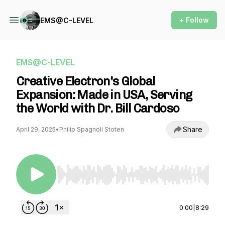
+ Follow
EMS@C-LEVEL
EMS@C-LEVEL
Creative Electron's Global
Expansion: Made in USA, Serving
the World with Dr. Bill Cardoso
Share
April 29, 2025
•
Philip Spagnoli Stoten
Use Left/Right to seek, Home/End to jump to st
0:00
|
8:29