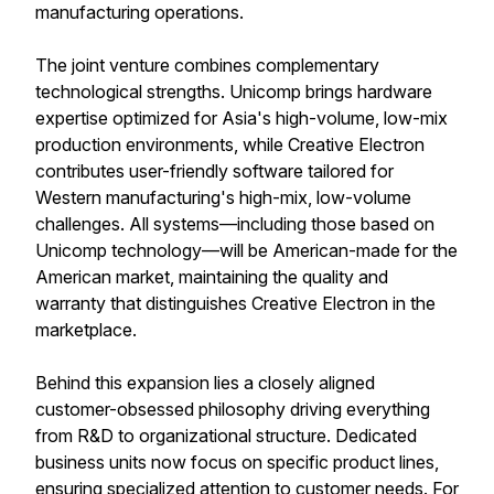
manufacturing operations.
The joint venture combines complementary
technological strengths. Unicomp brings hardware
expertise optimized for Asia's high-volume, low-mix
production environments, while Creative Electron
contributes user-friendly software tailored for
Western manufacturing's high-mix, low-volume
challenges. All systems—including those based on
Unicomp technology—will be American-made for the
American market, maintaining the quality and
warranty that distinguishes Creative Electron in the
marketplace.
Behind this expansion lies a closely aligned
customer-obsessed philosophy driving everything
from R&D to organizational structure. Dedicated
business units now focus on specific product lines,
ensuring specialized attention to customer needs. For