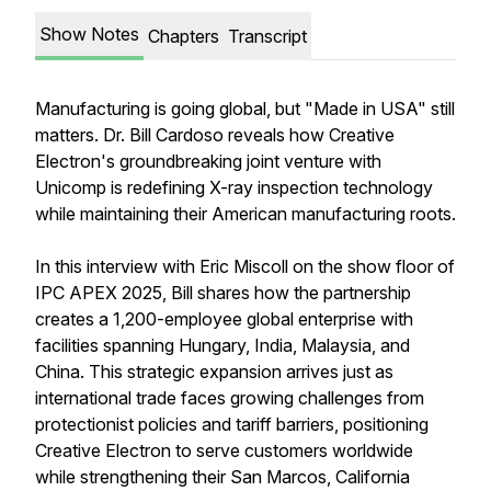
Show Notes
Chapters
Transcript
Manufacturing is going global, but "Made in USA" still
matters. Dr. Bill Cardoso reveals how Creative
Electron's groundbreaking joint venture with
Unicomp is redefining X-ray inspection technology
while maintaining their American manufacturing roots.
In this interview with Eric Miscoll on the show floor of
IPC APEX 2025, Bill shares how the partnership
creates a 1,200-employee global enterprise with
facilities spanning Hungary, India, Malaysia, and
China. This strategic expansion arrives just as
international trade faces growing challenges from
protectionist policies and tariff barriers, positioning
Creative Electron to serve customers worldwide
while strengthening their San Marcos, California