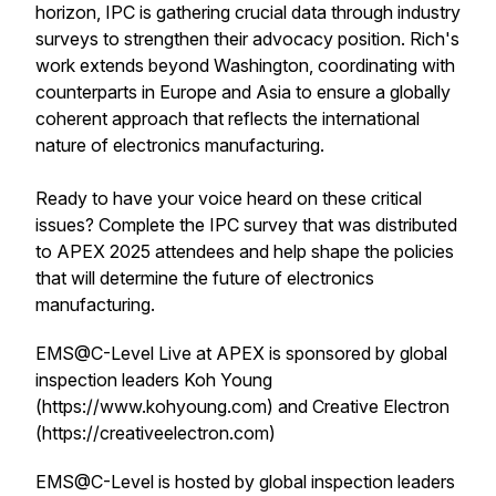
horizon, IPC is gathering crucial data through industry
surveys to strengthen their advocacy position. Rich's
work extends beyond Washington, coordinating with
counterparts in Europe and Asia to ensure a globally
coherent approach that reflects the international
nature of electronics manufacturing.
Ready to have your voice heard on these critical
issues? Complete the IPC survey that was distributed
to APEX 2025 attendees and help shape the policies
that will determine the future of electronics
manufacturing.
EMS@C-Level Live at APEX is sponsored by global
inspection leaders Koh Young
(https://www.kohyoung.com) and Creative Electron
(https://creativeelectron.com)
EMS@C-Level is hosted by global inspection leaders