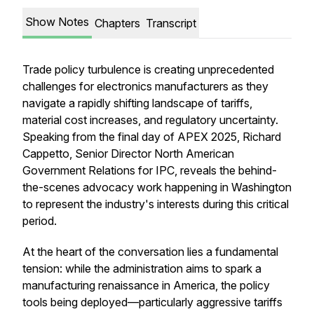
Show Notes
Chapters
Transcript
Trade policy turbulence is creating unprecedented
challenges for electronics manufacturers as they
navigate a rapidly shifting landscape of tariffs,
material cost increases, and regulatory uncertainty.
Speaking from the final day of APEX 2025, Richard
Cappetto, Senior Director North American
Government Relations for IPC, reveals the behind-
the-scenes advocacy work happening in Washington
to represent the industry's interests during this critical
period.
At the heart of the conversation lies a fundamental
tension: while the administration aims to spark a
manufacturing renaissance in America, the policy
tools being deployed—particularly aggressive tariffs