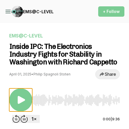
+ Follow
EMS@C-LEVEL
EMS@C-LEVEL
Inside IPC: The Electronics
Industry Fights for Stability in
Washington with Richard Cappetto
Share
April 01, 2025
•
Philip Spagnoli Stoten
Use Left/Right to seek, Home/End to jump to st
0:00
|
9:36