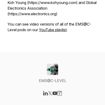
Koh Young (https://www.kohyoung.com) and Global
Electronics Association
(https://www.electronics.org)
You can see video versions of all of the EMS@C-
Level pods on our
YouTube playlist
.
EMS@C-LEVEL
Visit our LinkedIn page
Visit our X-com page
Visit our YouTube page
Visit our Website page