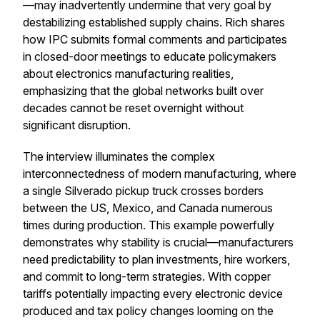
—may inadvertently undermine that very goal by
destabilizing established supply chains. Rich shares
how IPC submits formal comments and participates
in closed-door meetings to educate policymakers
about electronics manufacturing realities,
emphasizing that the global networks built over
decades cannot be reset overnight without
significant disruption.
The interview illuminates the complex
interconnectedness of modern manufacturing, where
a single Silverado pickup truck crosses borders
between the US, Mexico, and Canada numerous
times during production. This example powerfully
demonstrates why stability is crucial—manufacturers
need predictability to plan investments, hire workers,
and commit to long-term strategies. With copper
tariffs potentially impacting every electronic device
produced and tax policy changes looming on the